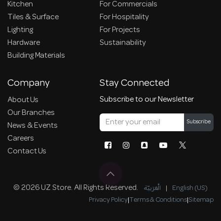
Kitchen
For Commercials
Tiles & Surface
For Hospitality
Lighting
For Projects
Hardware
Sustainability
Building Materials
Company
Stay Connected
Subscribe to our Newsletter
About Us
Our Branches
Subscribe
News & Events
Careers
Contact Us
© 2026 UZ Store. All Rights Reserved.
الْعَرَبيّة
|
English (US)
Privacy Policy
|
Terms & Conditions
|
Sitemap