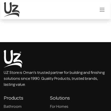
Skip to Content
UZ Store is Oman's trusted partner for building and finishing
solutions since 1990. Quality Products, trusted brands,
lasting value.
Products
Solutions
Bathroom
For Homes