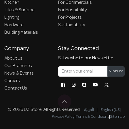
Kitchen
For Commercials
Tiles & Surface
For Hospitality
Lighting
For Projects
Hardware
Sustainability
Building Materials
Company
Stay Connected
Subscribe to our Newsletter
About Us
Our Branches
Subscribe
News & Events
Careers
Contact Us
© 2026 UZ Store. All Rights Reserved.
الْعَرَبيّة
|
English (US)
Privacy Policy
|
Terms & Conditions
|
Sitemap