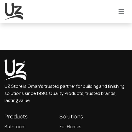
Skip to Content
UZ Store is Oman's trusted partner for building and finishing
solutions since 1990. Quality Products, trusted brands,
lasting value.
Products
Solutions
Bathroom
For Homes