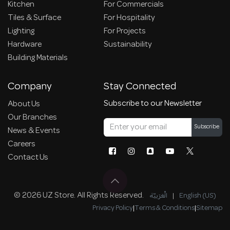
Kitchen
For Commercials
Tiles & Surface
For Hospitality
Lighting
For Projects
Hardware
Sustainability
Building Materials
Company
Stay Connected
Subscribe to our Newsletter
About Us
Our Branches
Subscribe
News & Events
Careers
Contact Us
© 2026 UZ Store. All Rights Reserved.
الْعَرَبيّة
|
English (US)
Privacy Policy
|
Terms & Conditions
|
Sitemap