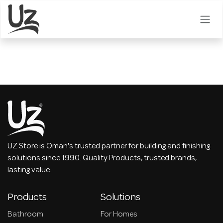
Skip to Content
UZ Store is Oman's trusted partner for building and finishing
solutions since 1990. Quality Products, trusted brands,
lasting value.
Products
Solutions
Bathroom
For Homes