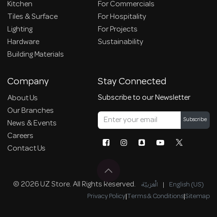
Kitchen
For Commercials
Tiles & Surface
For Hospitality
Lighting
For Projects
Hardware
Sustainability
Building Materials
Company
Stay Connected
Subscribe to our Newsletter
About Us
Our Branches
Subscribe
News & Events
Careers
Contact Us
© 2026 UZ Store. All Rights Reserved.
الْعَرَبيّة
|
English (US)
Privacy Policy
|
Terms & Conditions
|
Sitemap