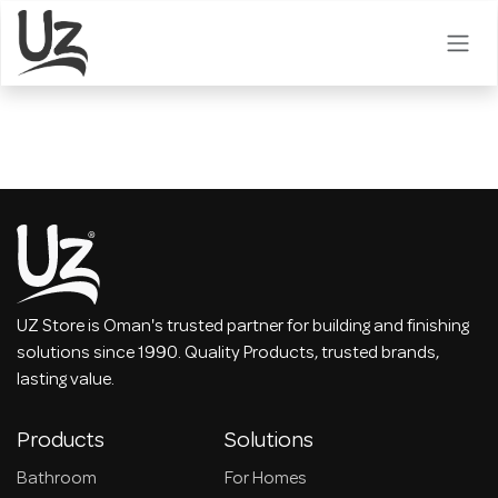
Skip to Content
UZ Store is Oman's trusted partner for building and finishing
solutions since 1990. Quality Products, trusted brands,
lasting value.
Products
Solutions
Bathroom
For Homes