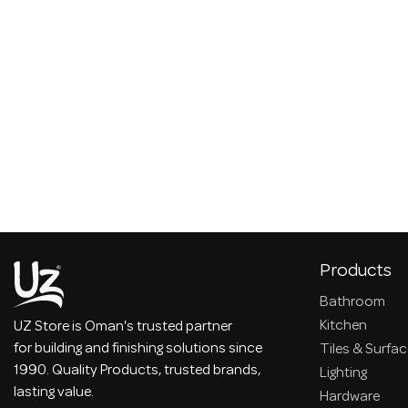
Products
Bathroom
Kitchen
UZ Store is Oman's trusted partner
for building and finishing solutions since
Tiles & Surfa
1990. Quality Products, trusted brands,
Lighting
lasting value.
Hardware