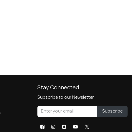
Stay Connected
Subscribe to our Newsletter
Subscribe
s