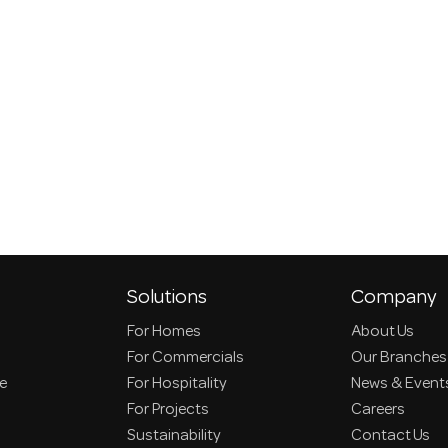
Solutions
Company
For Homes
About Us
For Commercials
Our Branches
ce
For Hospitality
News & Event
For Projects
Careers
Sustainability
Contact Us