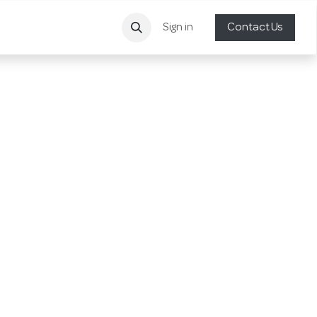
Sign in
Contact Us