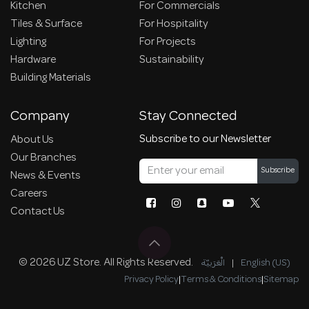
Kitchen
For Commercials
Tiles & Surface
For Hospitality
Lighting
For Projects
Hardware
Sustainability
Building Materials
Company
Stay Connected
Subscribe to our Newsletter
About Us
Our Branches
Subscribe
News & Events
Careers
Contact Us
© 2026 UZ Store. All Rights Reserved.
الْعَرَبيّة
|
English (US)
Privacy Policy
|
Terms & Conditions
|
Sitemap