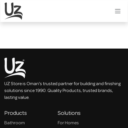
Skip to Content
UZ Store is Oman's trusted partner for building and finishing
solutions since 1990. Quality Products, trusted brands,
lasting value.
Products
Solutions
Bathroom
For Homes