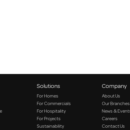
Solutions
Company
For Homes
About Us
For Commercials
Our Branches
ce
For Hospitality
News & Event
For Projects
Careers
Sustainability
Contact Us