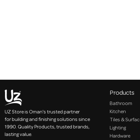
Products
Bathroom
Kitchen
UZ Store is Oman's trusted partner
for building and finishing solutions since
Tiles & Surfa
1990. Quality Products, trusted brands,
Lighting
lasting value.
Hardware