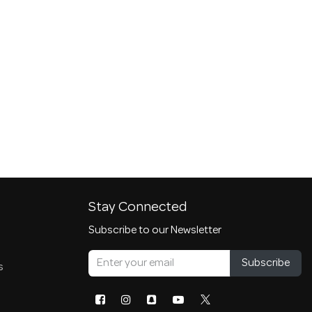
Stay Connected
Subscribe to our Newsletter
Subscribe
s