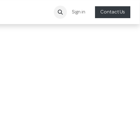
Sign in
Contact Us