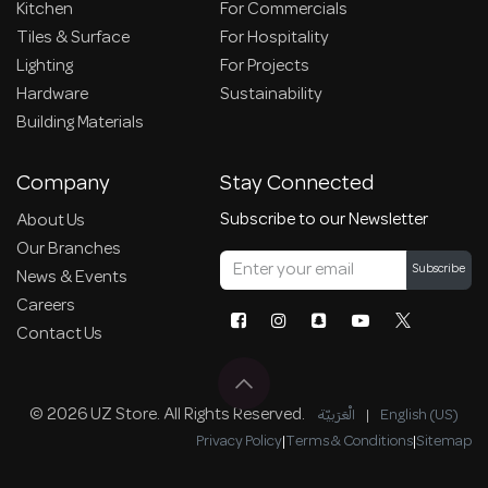
Kitchen
For Commercials
Tiles & Surface
For Hospitality
Lighting
For Projects
Hardware
Sustainability
Building Materials
Company
Stay Connected
Subscribe to our Newsletter
About Us
Our Branches
Subscribe
News & Events
Careers
Contact Us
© 2026 UZ Store. All Rights Reserved.
الْعَرَبيّة
|
English (US)
Privacy Policy
|
Terms & Conditions
|
Sitemap