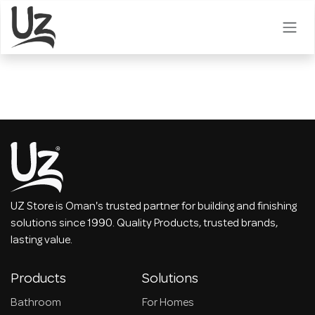
Skip to Content
UZ Store is Oman's trusted partner for building and finishing
solutions since 1990. Quality Products, trusted brands,
lasting value.
Products
Solutions
Bathroom
For Homes