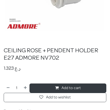
CEILING ROSE + PENDENT HOLDER
E27 ADMORE NV702
1.323
ر.ع.
Add to cart
Add to wishlist