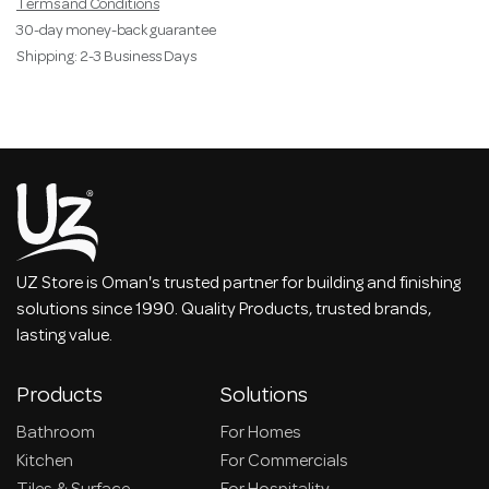
Terms and Conditions
30-day money-back guarantee
Shipping: 2-3 Business Days
UZ Store is Oman's trusted partner for building and finishing
solutions since 1990. Quality Products, trusted brands,
lasting value.
Products
Solutions
Bathroom
For Homes
Kitchen
For Commercials