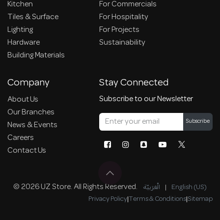
Kitchen
For Commercials
Tiles & Surface
For Hospitality
Lighting
For Projects
Hardware
Sustainability
Building Materials
Company
Stay Connected
Subscribe to our Newsletter
About Us
Our Branches
Subscribe
News & Events
Careers
Contact Us
© 2026 UZ Store. All Rights Reserved.
الْعَرَبيّة
|
English (US)
Privacy Policy
|
Terms & Conditions
|
Sitemap