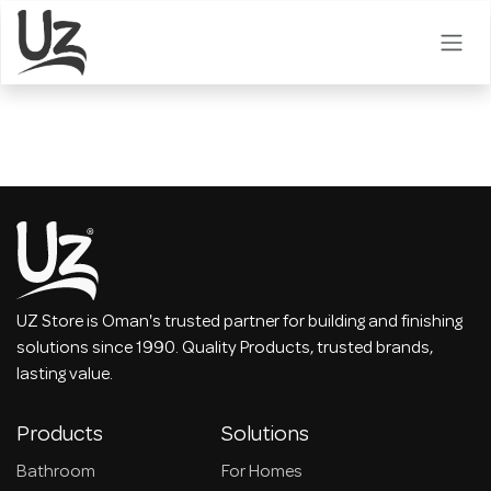
Skip to Content
UZ Store is Oman's trusted partner for building and finishing
solutions since 1990. Quality Products, trusted brands,
lasting value.
Products
Solutions
Bathroom
For Homes