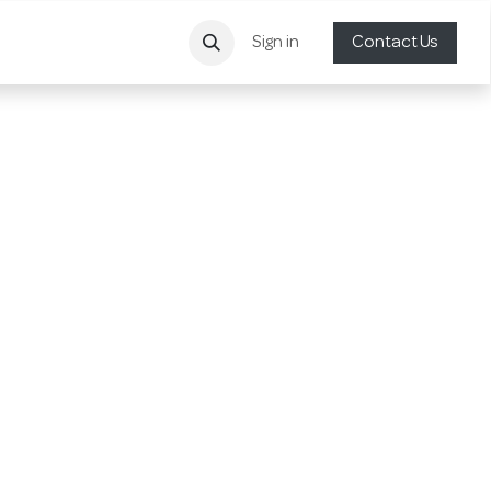
Sign in
Contact Us