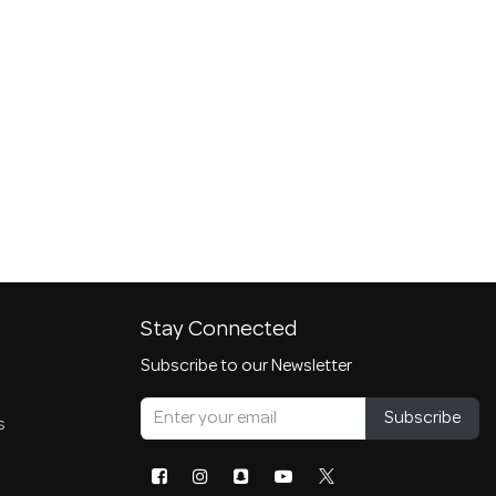
Stay Connected
Subscribe to our Newsletter
Subscribe
s