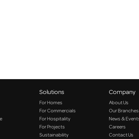
Solutions
Company
For Homes
About Us
For Commercials
Our Branches
ce
For Hospitality
News & Event
For Projects
Careers
Sustainability
Contact Us