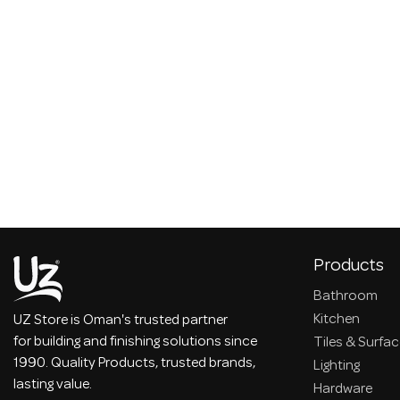
Products
Bathroom
Kitchen
UZ Store is Oman's trusted partner
for building and finishing solutions since
Tiles & Surfa
1990. Quality Products, trusted brands,
Lighting
lasting value.
Hardware