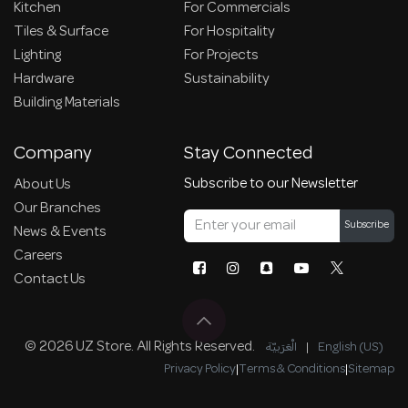
Kitchen
For Commercials
Tiles & Surface
For Hospitality
Lighting
For Projects
Hardware
Sustainability
Building Materials
Company
Stay Connected
Subscribe to our Newsletter
About Us
Our Branches
Subscribe
News & Events
Careers
Contact Us
© 2026 UZ Store. All Rights Reserved.
الْعَرَبيّة
|
English (US)
Privacy Policy
|
Terms & Conditions
|
Sitemap