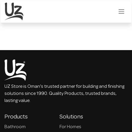
Skip to Content
UZ Store is Oman's trusted partner for building and finishing
solutions since 1990. Quality Products, trusted brands,
lasting value.
Products
Solutions
Bathroom
For Homes