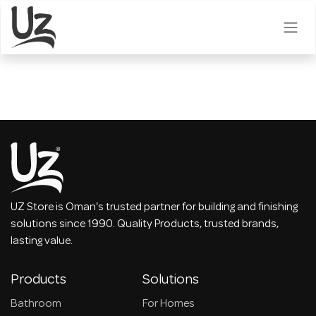
Skip to Content
UZ Store is Oman's trusted partner for building and finishing
solutions since 1990. Quality Products, trusted brands,
lasting value.
Products
Solutions
Bathroom
For Homes