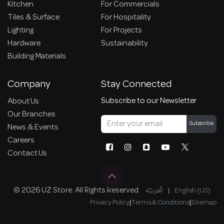
Kitchen
For Commercials
Tiles & Surface
For Hospitality
Lighting
For Projects
Hardware
Sustainability
Building Materials
Company
Stay Connected
Subscribe to our Newsletter
About Us
Our Branches
Subscribe
News & Events
Careers
Contact Us
© 2026 UZ Store. All Rights Reserved.
الْعَرَبيّة
|
English (US)
Privacy Policy
|
Terms & Conditions
|
Sitemap