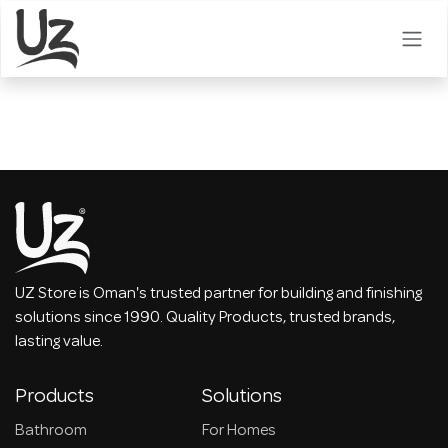
Skip to Content
UZ Store is Oman's trusted partner for building and finishing
solutions since 1990. Quality Products, trusted brands,
lasting value.
Products
Solutions
Bathroom
For Homes