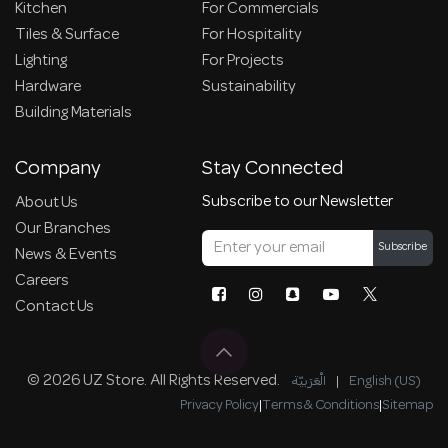
Kitchen
For Commercials
Tiles & Surface
For Hospitality
Lighting
For Projects
Hardware
Sustainability
Building Materials
Company
Stay Connected
Subscribe to our Newsletter
About Us
Our Branches
Subscribe
News & Events
Careers
Contact Us
© 2026 UZ Store. All Rights Reserved.
الْعَرَبيّة
|
English (US)
Privacy Policy
|
Terms & Conditions
|
Sitemap