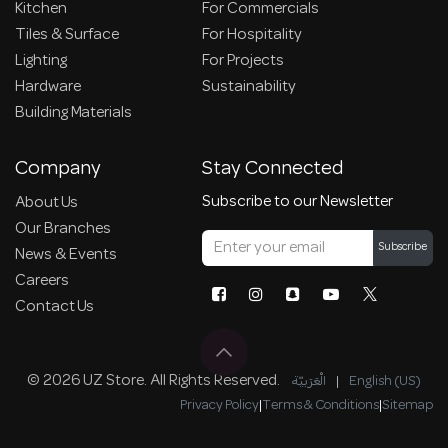
Kitchen
For Commercials
Tiles & Surface
For Hospitality
Lighting
For Projects
Hardware
Sustainability
Building Materials
Company
Stay Connected
Subscribe to our Newsletter
About Us
Our Branches
Subscribe
News & Events
Careers
Contact Us
© 2026 UZ Store. All Rights Reserved.
الْعَرَبيّة
|
English (US)
Privacy Policy
|
Terms & Conditions
|
Sitemap