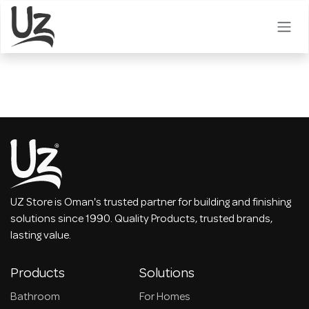
Skip to Content
UZ Store is Oman's trusted partner for building and finishing
solutions since 1990. Quality Products, trusted brands,
lasting value.
Products
Solutions
Bathroom
For Homes