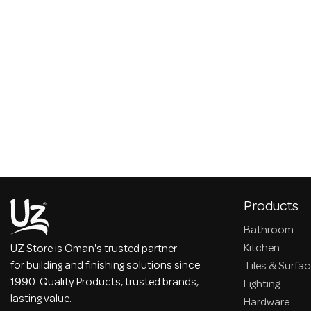
Products
Bathroom
Kitchen
UZ Store is Oman's trusted partner
for building and finishing solutions since
Tiles & Surfa
1990. Quality Products, trusted brands,
Lighting
lasting value.
Hardware