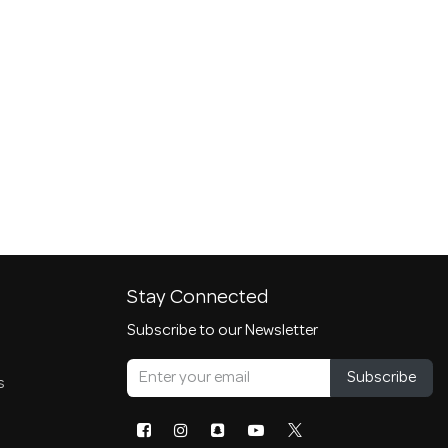
Stay Connected
Subscribe to our Newsletter
Subscribe
s