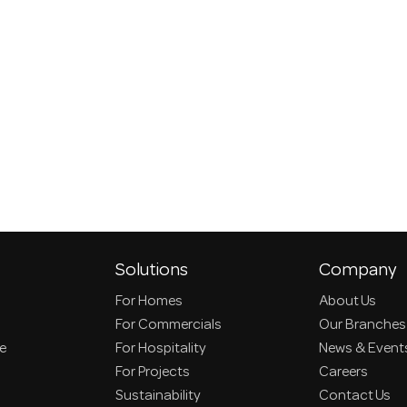
Solutions
Company
For Homes
About Us
For Commercials
Our Branches
ce
For Hospitality
News & Event
For Projects
Careers
Sustainability
Contact Us