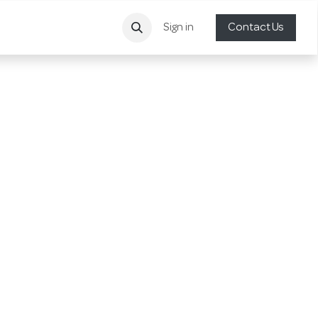
Sign in
Contact Us