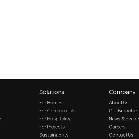
Solutions
Company
For Homes
About Us
For Commercials
Our Branches
ce
For Hospitality
News & Event
For Projects
Careers
Sustainability
Contact Us