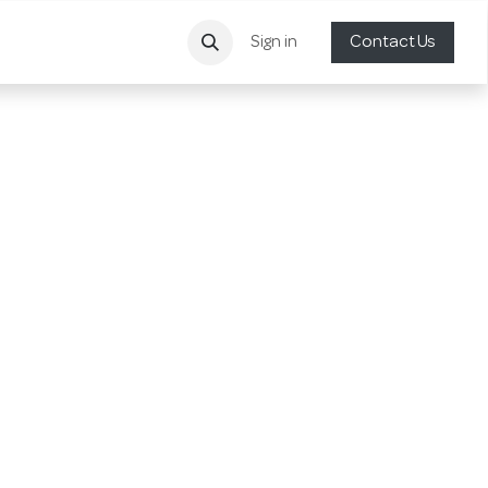
Sign in
Contact Us