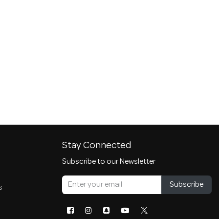
Stay Connected
Subscribe to our Newsletter
Subscribe
s