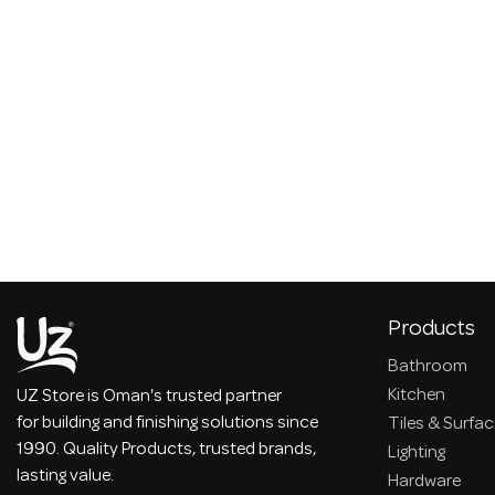
Products
Bathroom
Kitchen
UZ Store is Oman's trusted partner
for building and finishing solutions since
Tiles & Surfa
1990. Quality Products, trusted brands,
Lighting
lasting value.
Hardware