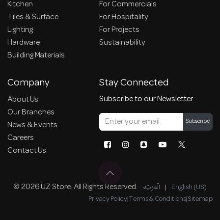
Kitchen
For Commercials
Tiles & Surface
For Hospitality
Lighting
For Projects
Hardware
Sustainability
Building Materials
Company
Stay Connected
Subscribe to our Newsletter
About Us
Our Branches
Subscribe
News & Events
Careers
Contact Us
© 2026 UZ Store. All Rights Reserved.
الْعَرَبيّة
|
English (US)
Privacy Policy
|
Terms & Conditions
|
Sitemap