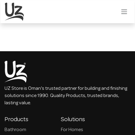
Skip to Content
UZ Store is Oman's trusted partner for building and finishing
solutions since 1990. Quality Products, trusted brands,
lasting value.
Products
Solutions
Bathroom
For Homes