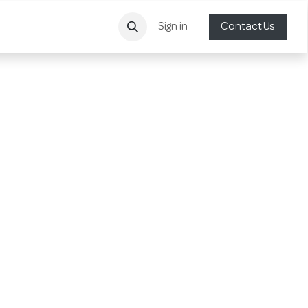
Sign in
Contact Us