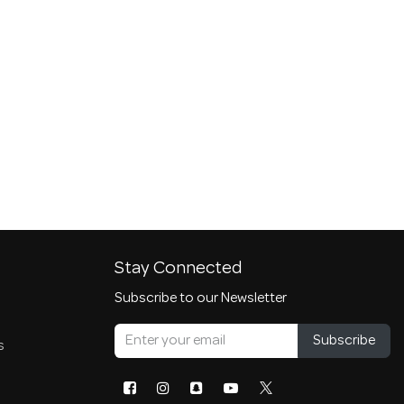
Stay Connected
Subscribe to our Newsletter
Subscribe
s