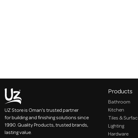
Products
Bathroom
Kitchen
UZ Store is Oman's trusted partner
for building and finishing solutions since
Tiles & Surfa
1990. Quality Products, trusted brands,
Lighting
lasting value.
Hardware