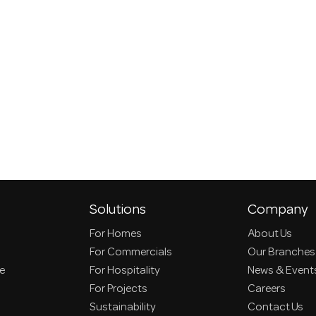
Solutions
Company
For Homes
About Us
For Commercials
Our Branches
ce
For Hospitality
News & Event
For Projects
Careers
Sustainability
Contact Us