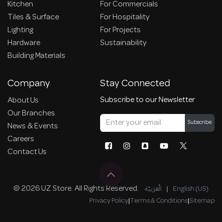
Kitchen
For Commercials
Tiles & Surface
For Hospitality
Lighting
For Projects
Hardware
Sustainability
Building Materials
Company
Stay Connected
Subscribe to our Newsletter
About Us
Our Branches
Subscribe
News & Events
Careers
Contact Us
© 2026 UZ Store. All Rights Reserved.
الْعَرَبيّة
|
English (US)
Privacy Policy
|
Terms & Conditions
|
Sitemap