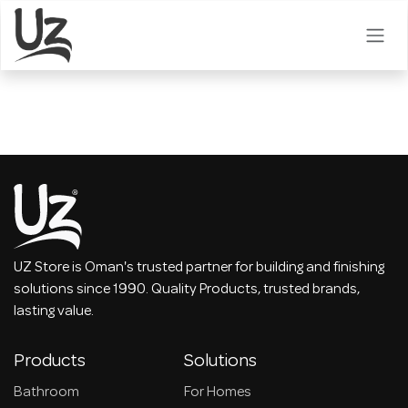
Skip to Content
UZ Store is Oman's trusted partner for building and finishing
solutions since 1990. Quality Products, trusted brands,
lasting value.
Products
Solutions
Bathroom
For Homes