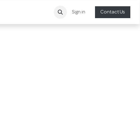
Sign in
Contact Us