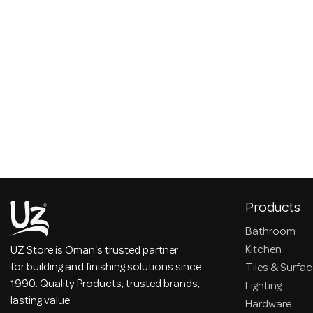
Products
Bathroom
Kitchen
UZ Store is Oman's trusted partner
for building and finishing solutions since
Tiles & Surfa
1990. Quality Products, trusted brands,
Lighting
lasting value.
Hardware