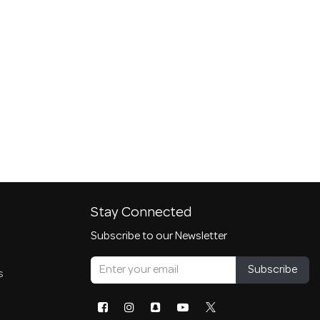
Stay Connected
Subscribe to our Newsletter
Subscribe
s