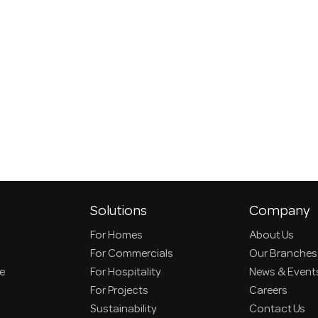
Solutions
Company
For Homes
About Us
For Commercials
Our Branches
ce
For Hospitality
News & Event
For Projects
Careers
Sustainability
Contact Us