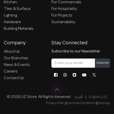
Kitchen
For Commercials
Tiles & Surface
For Hospitality
Lighting
For Projects
Hardware
Sustainability
Building Materials
Company
Stay Connected
Subscribe to our Newsletter
About Us
Our Branches
Subscribe
News & Events
Careers
Contact Us
© 2026 UZ Store. All Rights Reserved.
الْعَرَبيّة
|
English (US)
Privacy Policy
|
Terms & Conditions
|
Sitemap