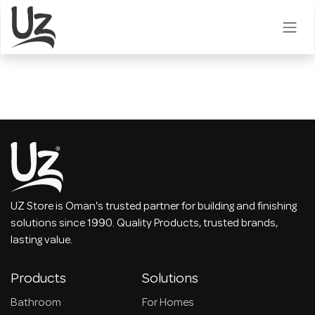
Skip to Content
UZ Store is Oman's trusted partner for building and finishing
solutions since 1990. Quality Products, trusted brands,
lasting value.
Products
Solutions
Bathroom
For Homes