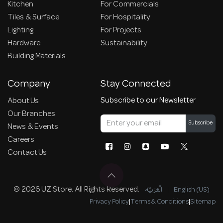
Kitchen
For Commercials
Tiles & Surface
For Hospitality
Lighting
For Projects
Hardware
Sustainability
Building Materials
Company
Stay Connected
Subscribe to our Newsletter
About Us
Our Branches
Subscribe
News & Events
Careers
Contact Us
© 2026 UZ Store. All Rights Reserved.
الْعَرَبيّة
|
English (US)
Privacy Policy
|
Terms & Conditions
|
Sitemap