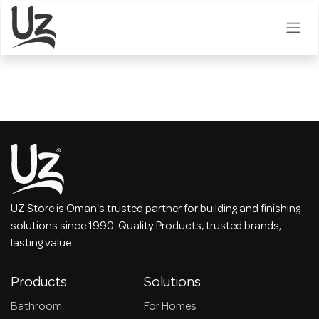
Skip to Content
UZ Store is Oman's trusted partner for building and finishing
solutions since 1990. Quality Products, trusted brands,
lasting value.
Products
Solutions
Bathroom
For Homes