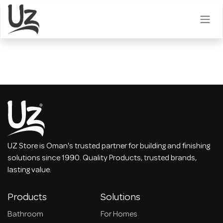
Skip to Content
UZ Store is Oman's trusted partner for building and finishing
solutions since 1990. Quality Products, trusted brands,
lasting value.
Products
Solutions
Bathroom
For Homes