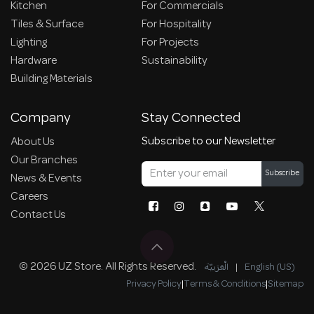
Kitchen
For Commercials
Tiles & Surface
For Hospitality
Lighting
For Projects
Hardware
Sustainability
Building Materials
Company
Stay Connected
Subscribe to our Newsletter
About Us
Our Branches
Subscribe
News & Events
Careers
Contact Us
© 2026 UZ Store. All Rights Reserved.
الْعَرَبيّة
|
English (US)
Privacy Policy
|
Terms & Conditions
|
Sitemap