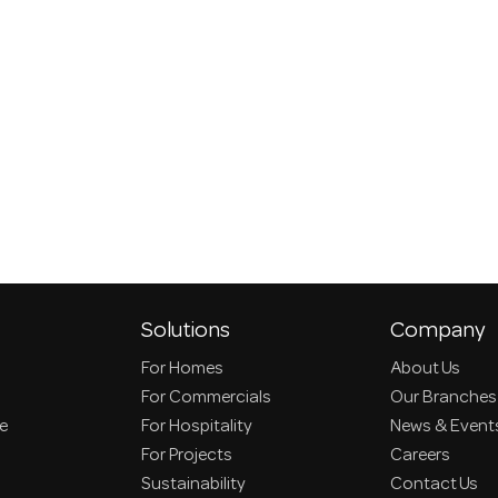
Solutions
Company
For Homes
About Us
For Commercials
Our Branches
ce
For Hospitality
News & Event
For Projects
Careers
Sustainability
Contact Us