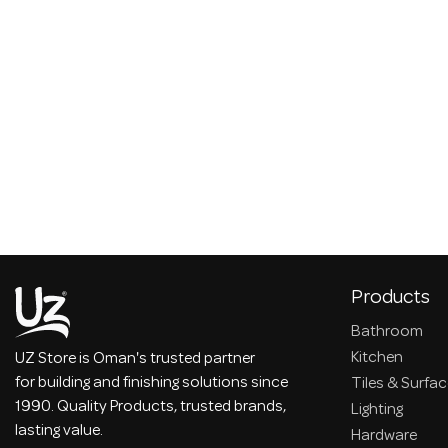
Products
Bathroom
Kitchen
UZ Store is Oman's trusted partner
for building and finishing solutions since
Tiles & Surfa
1990. Quality Products, trusted brands,
Lighting
lasting value.
Hardware