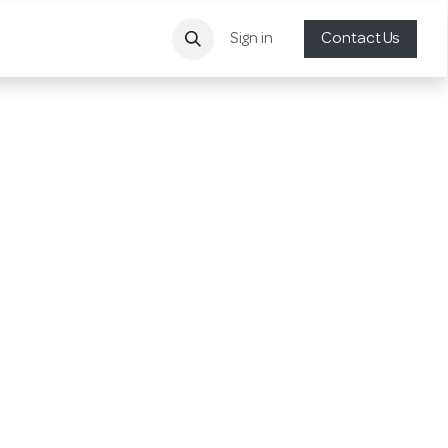
Sign in
Contact Us