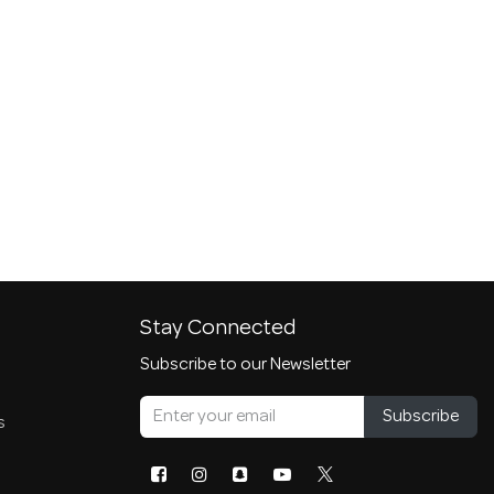
Stay Connected
Subscribe to our Newsletter
Subscribe
s