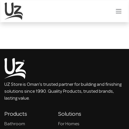
Skip to Content
UZ Store is Oman's trusted partner for building and finishing
solutions since 1990. Quality Products, trusted brands,
lasting value.
Products
Solutions
Bathroom
For Homes