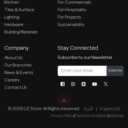
Kitchen
For Commercials
Tiles & Surface
For Hospitality
Lighting
For Projects
Hardware
Sustainability
Building Materials
Company
Stay Connected
Subscribe to our Newsletter
About Us
Our Branches
Subscribe
News & Events
Careers
Contact Us
© 2026 UZ Store. All Rights Reserved.
الْعَرَبيّة
|
English (US)
Privacy Policy
|
Terms & Conditions
|
Sitemap