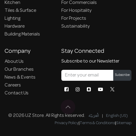
Kitchen
For Commercials
Tiles & Surface
For Hospitality
Lighting
For Projects
Hardware
Sustainability
Building Materials
Company
Stay Connected
Subscribe to our Newsletter
About Us
Our Branches
Subscribe
News & Events
Careers
Contact Us
© 2026 UZ Store. All Rights Reserved.
الْعَرَبيّة
|
English (US)
Privacy Policy
|
Terms & Conditions
|
Sitemap