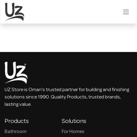
Skip to Content
UZ Store is Oman's trusted partner for building and finishing
solutions since 1990. Quality Products, trusted brands,
lasting value.
Products
Solutions
Bathroom
For Homes