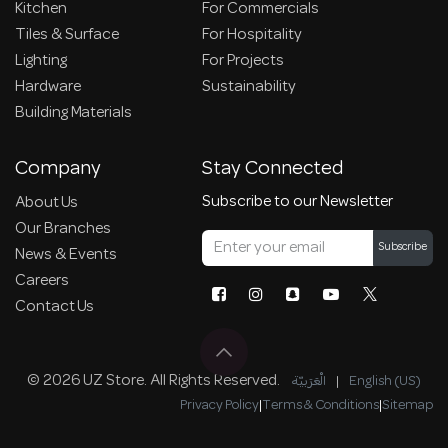
Kitchen
For Commercials
Tiles & Surface
For Hospitality
Lighting
For Projects
Hardware
Sustainability
Building Materials
Company
Stay Connected
Subscribe to our Newsletter
About Us
Our Branches
Subscribe
News & Events
Careers
Contact Us
© 2026 UZ Store. All Rights Reserved.
الْعَرَبيّة
|
English (US)
Privacy Policy
|
Terms & Conditions
|
Sitemap