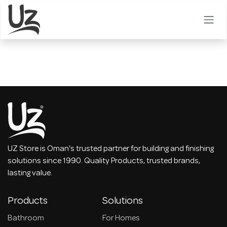
Skip to Content
UZ Store is Oman's trusted partner for building and finishing
solutions since 1990. Quality Products, trusted brands,
lasting value.
Products
Solutions
Bathroom
For Homes