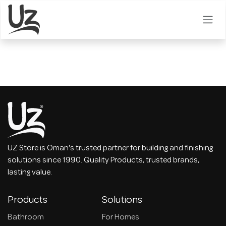
Skip to Content
UZ Store is Oman's trusted partner for building and finishing
solutions since 1990. Quality Products, trusted brands,
lasting value.
Products
Solutions
Bathroom
For Homes