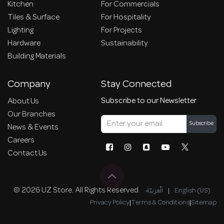
Kitchen
For Commercials
Tiles & Surface
For Hospitality
Lighting
For Projects
Hardware
Sustainability
Building Materials
Company
Stay Connected
Subscribe to our Newsletter
About Us
Our Branches
Subscribe
News & Events
Careers
Contact Us
© 2026 UZ Store. All Rights Reserved.
الْعَرَبيّة
|
English (US)
Privacy Policy
|
Terms & Conditions
|
Sitemap