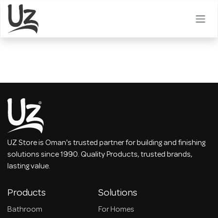
Skip to Content
UZ Store is Oman's trusted partner for building and finishing
solutions since 1990. Quality Products, trusted brands,
lasting value.
Products
Solutions
Bathroom
For Homes