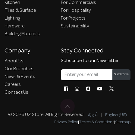
Kitchen
For Commercials
Tiles & Surface
For Hospitality
Lighting
For Projects
Hardware
Sustainability
Building Materials
Company
Stay Connected
Subscribe to our Newsletter
About Us
Our Branches
Subscribe
News & Events
Careers
Contact Us
© 2026 UZ Store. All Rights Reserved.
الْعَرَبيّة
|
English (US)
Privacy Policy
|
Terms & Conditions
|
Sitemap