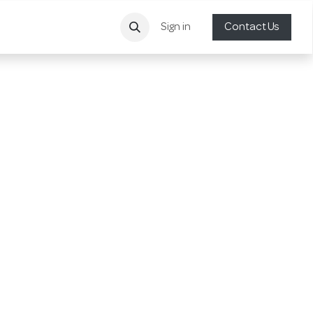
Sign in
Contact Us