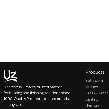
Products
Bathroom
Kitchen
UZ Store is Oman's trusted partner
for building and finishing solutions since
Tiles & Surfa
1990. Quality Products, trusted brands,
Lighting
lasting value.
Hardware