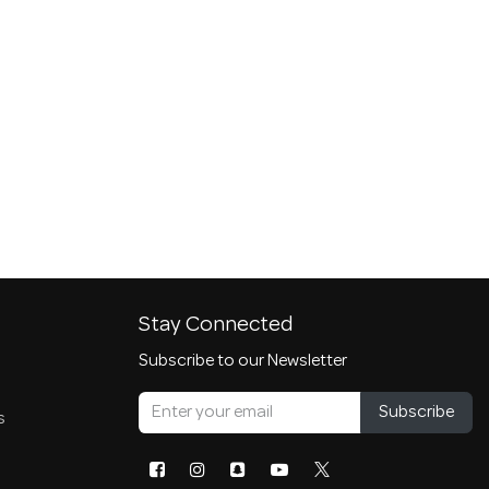
Stay Connected
Subscribe to our Newsletter
Subscribe
s