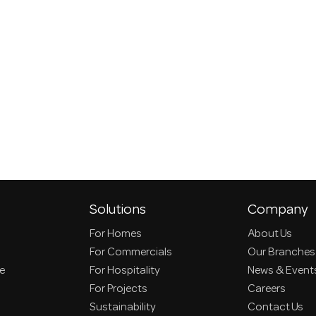
Solutions
Company
For Homes
About Us
For Commercials
Our Branches
ce
For Hospitality
News & Event
For Projects
Careers
Sustainability
Contact Us