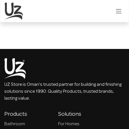
Skip to Content
UZ Store is Oman's trusted partner for building and finishing
solutions since 1990. Quality Products, trusted brands,
lasting value.
Products
Solutions
Bathroom
For Homes