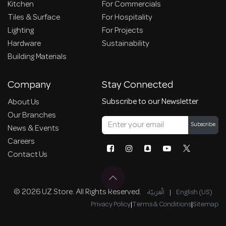
Kitchen
For Commercials
Tiles & Surface
For Hospitality
Lighting
For Projects
Hardware
Sustainability
Building Materials
Company
Stay Connected
Subscribe to our Newsletter
About Us
Our Branches
Subscribe
News & Events
Careers
Contact Us
© 2026 UZ Store. All Rights Reserved.
الْعَرَبيّة
|
English (US)
Privacy Policy
|
Terms & Conditions
|
Sitemap