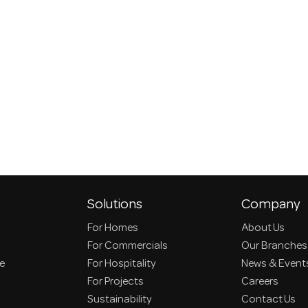
Solutions
Company
For Homes
About Us
For Commercials
Our Branches
ce
For Hospitality
News & Event
For Projects
Careers
Sustainability
Contact Us