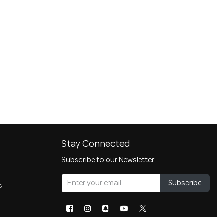
Stay Connected
Subscribe to our Newsletter
Subscribe
s