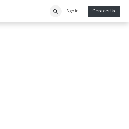
Sign in
Contact Us