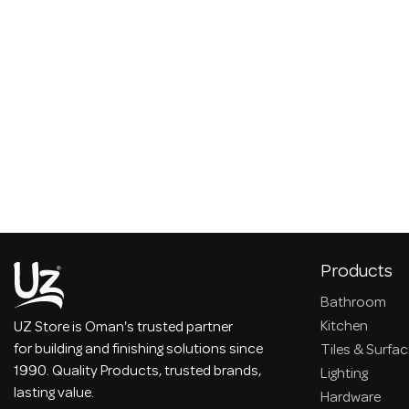
Products
Bathroom
Kitchen
UZ Store is Oman's trusted partner
for building and finishing solutions since
Tiles & Surfa
1990. Quality Products, trusted brands,
Lighting
lasting value.
Hardware