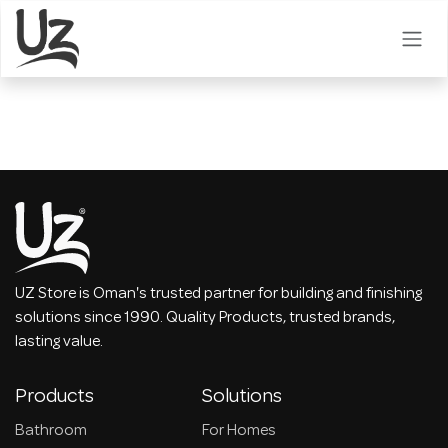
Skip to Content
UZ Store is Oman's trusted partner for building and finishing
solutions since 1990. Quality Products, trusted brands,
lasting value.
Products
Solutions
Bathroom
For Homes