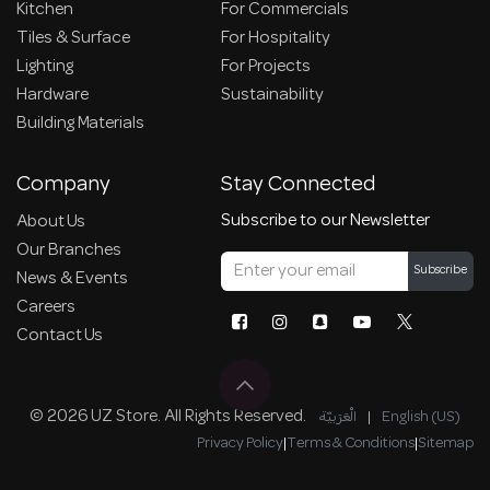
Kitchen
For Commercials
Tiles & Surface
For Hospitality
Lighting
For Projects
Hardware
Sustainability
Building Materials
Company
Stay Connected
Subscribe to our Newsletter
About Us
Our Branches
Subscribe
News & Events
Careers
Contact Us
© 2026 UZ Store. All Rights Reserved.
الْعَرَبيّة
|
English (US)
Privacy Policy
|
Terms & Conditions
|
Sitemap