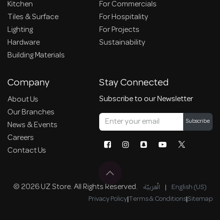
Kitchen
For Commercials
Tiles & Surface
For Hospitality
Lighting
For Projects
Hardware
Sustainability
Building Materials
Company
Stay Connected
Subscribe to our Newsletter
About Us
Our Branches
Subscribe
News & Events
Careers
Contact Us
© 2026 UZ Store. All Rights Reserved.
الْعَرَبيّة
|
English (US)
Privacy Policy
|
Terms & Conditions
|
Sitemap