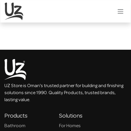
Skip to Content
UZ Store is Oman's trusted partner for building and finishing
solutions since 1990. Quality Products, trusted brands,
lasting value.
Products
Solutions
Bathroom
For Homes