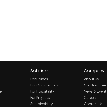
Solutions
Company
For Homes
About Us
For Commercials
Our Branches
ce
For Hospitality
News & Event
For Projects
Careers
Sustainability
Contact Us