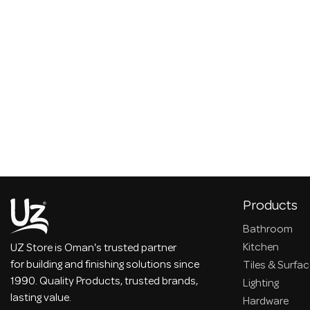
Products
Bathroom
Kitchen
UZ Store is Oman's trusted partner
for building and finishing solutions since
Tiles & Surfa
1990. Quality Products, trusted brands,
Lighting
lasting value.
Hardware