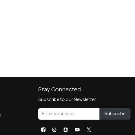
Stay Connected
Subscribe to our Newsletter
Subscribe
s