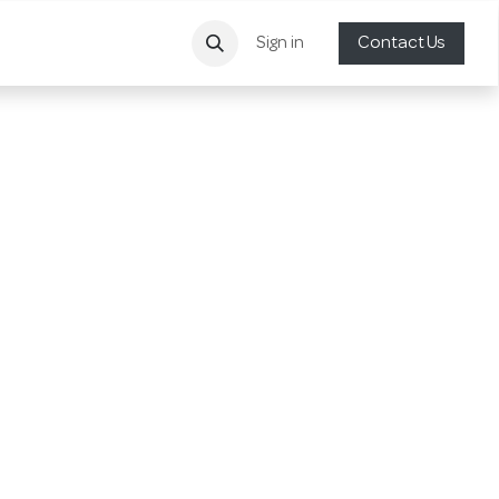
Sign in
Contact Us