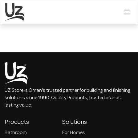
Skip to Content
UZ Store is Oman's trusted partner for building and finishing
solutions since 1990. Quality Products, trusted brands,
lasting value.
Products
Solutions
Bathroom
For Homes