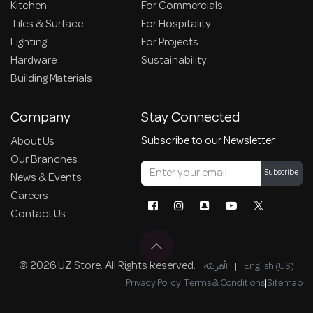
Kitchen
For Commercials
Tiles & Surface
For Hospitality
Lighting
For Projects
Hardware
Sustainability
Building Materials
Company
Stay Connected
Subscribe to our Newsletter
About Us
Our Branches
Subscribe
News & Events
Careers
Contact Us
© 2026 UZ Store. All Rights Reserved.
الْعَرَبيّة
|
English (US)
Privacy Policy
|
Terms & Conditions
|
Sitemap