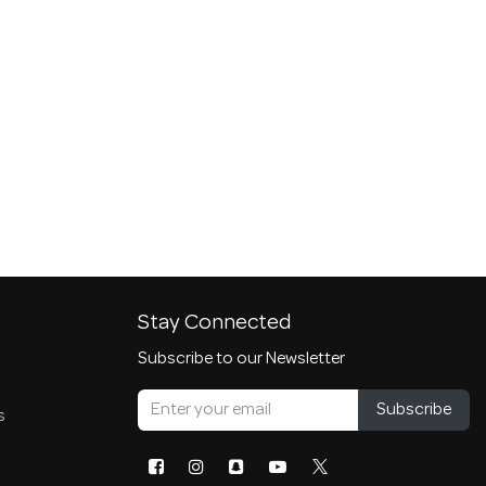
Stay Connected
Subscribe to our Newsletter
Subscribe
s