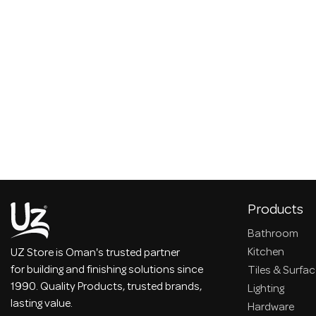
Products
Bathroom
Kitchen
UZ Store is Oman's trusted partner
for building and finishing solutions since
Tiles & Surfa
1990. Quality Products, trusted brands,
Lighting
lasting value.
Hardware