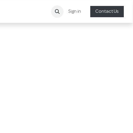
Sign in
Contact Us