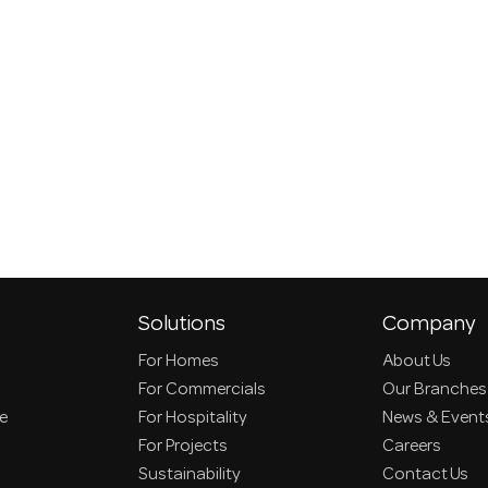
Solutions
Company
For Homes
About Us
For Commercials
Our Branches
ce
For Hospitality
News & Event
For Projects
Careers
Sustainability
Contact Us