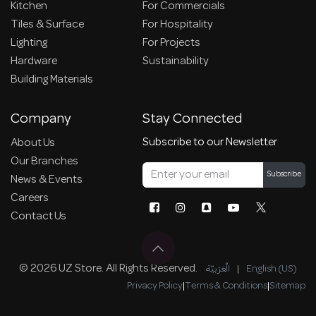
Kitchen
For Commercials
Tiles & Surface
For Hospitality
Lighting
For Projects
Hardware
Sustainability
Building Materials
Company
Stay Connected
Subscribe to our Newsletter
About Us
Our Branches
Subscribe
News & Events
Careers
Contact Us
© 2026 UZ Store. All Rights Reserved.
الْعَرَبيّة
|
English (US)
Privacy Policy
|
Terms & Conditions
|
Sitemap