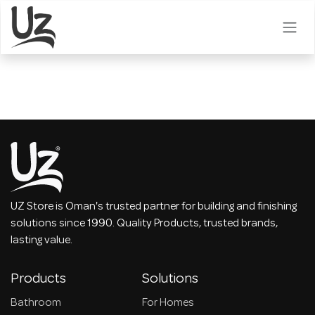
Skip to Content
UZ Store is Oman's trusted partner for building and finishing
solutions since 1990. Quality Products, trusted brands,
lasting value.
Products
Solutions
Bathroom
For Homes