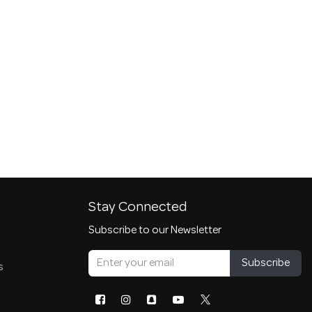
Stay Connected
Subscribe to our Newsletter
Subscribe
s