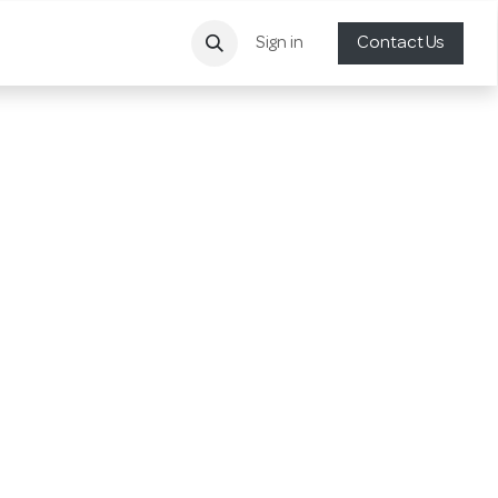
Sign in
Contact Us