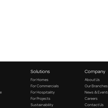
Solutions
Company
For Homes
About Us
For Commercials
Our Branches
ce
For Hospitality
News & Event
For Projects
Careers
Sustainability
Contact Us