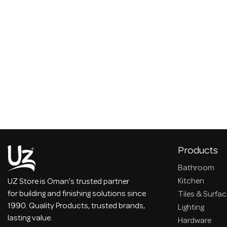
Products
Bathroom
Kitchen
UZ Store is Oman's trusted partner
for building and finishing solutions since
Tiles & Surfa
1990. Quality Products, trusted brands,
Lighting
lasting value.
Hardware