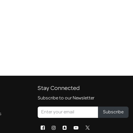
Stay Connected
Subscribe to our Newsletter
Subscribe
s