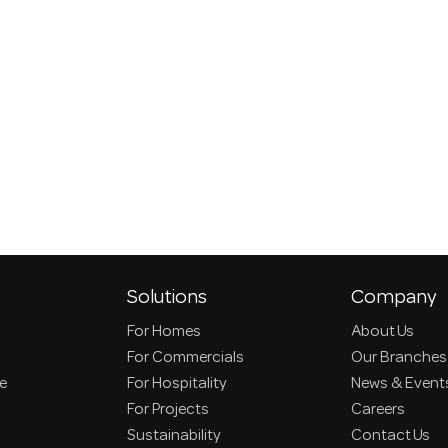
Solutions
Company
For Homes
About Us
For Commercials
Our Branches
ce
For Hospitality
News & Event
For Projects
Careers
Sustainability
Contact Us