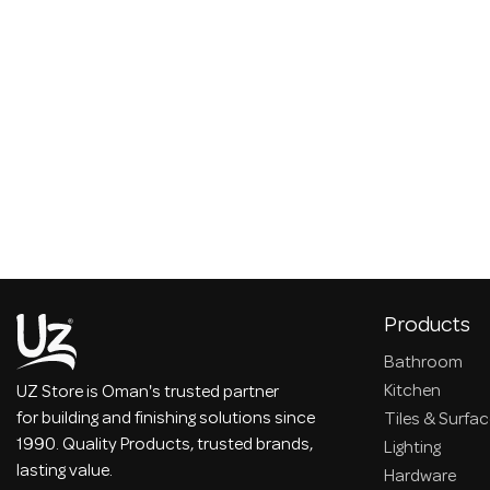
Products
Bathroom
Kitchen
UZ Store is Oman's trusted partner
for building and finishing solutions since
Tiles & Surfa
1990. Quality Products, trusted brands,
Lighting
lasting value.
Hardware