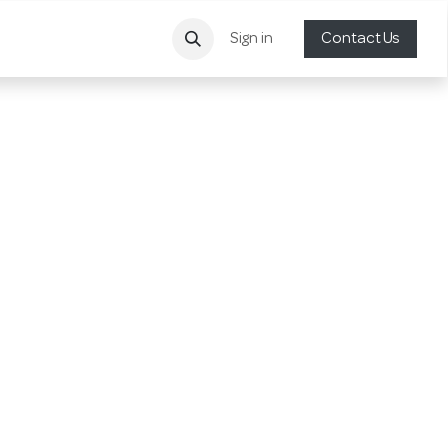
Sign in
Contact Us