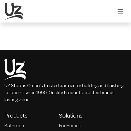
Skip to Content
UZ Store is Oman's trusted partner for building and finishing
solutions since 1990. Quality Products, trusted brands,
lasting value.
Products
Solutions
Bathroom
For Homes