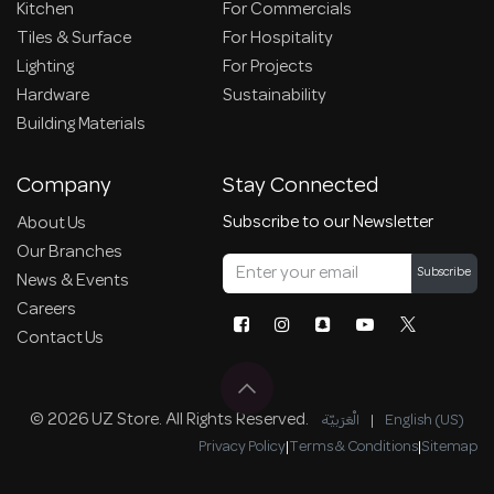
Kitchen
For Commercials
Tiles & Surface
For Hospitality
Lighting
For Projects
Hardware
Sustainability
Building Materials
Company
Stay Connected
Subscribe to our Newsletter
About Us
Our Branches
Subscribe
News & Events
Careers
Contact Us
© 2026 UZ Store. All Rights Reserved.
الْعَرَبيّة
|
English (US)
Privacy Policy
|
Terms & Conditions
|
Sitemap