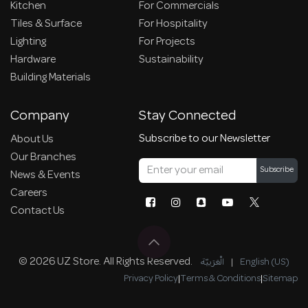
Kitchen
For Commercials
Tiles & Surface
For Hospitality
Lighting
For Projects
Hardware
Sustainability
Building Materials
Company
Stay Connected
Subscribe to our Newsletter
About Us
Our Branches
Subscribe
News & Events
Careers
Contact Us
© 2026 UZ Store. All Rights Reserved.
الْعَرَبيّة
|
English (US)
Privacy Policy
|
Terms & Conditions
|
Sitemap