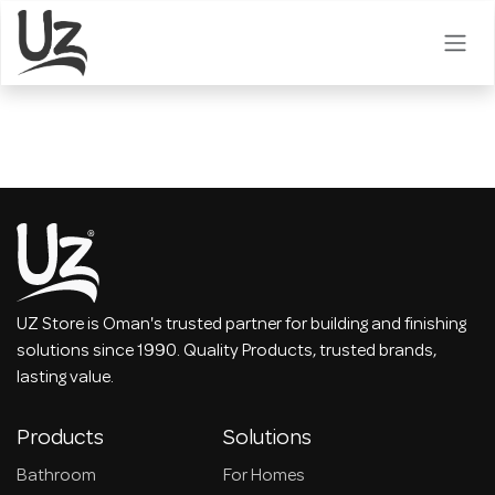
Skip to Content
UZ Store is Oman's trusted partner for building and finishing
solutions since 1990. Quality Products, trusted brands,
lasting value.
Products
Solutions
Bathroom
For Homes