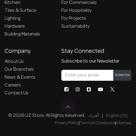
Kitchen
For Commercials
Tiles & Surface
For Hospitality
Lighting
For Projects
Hardware
Sustainability
Building Materials
Company
Stay Connected
Subscribe to our Newsletter
About Us
Our Branches
Subscribe
News & Events
Careers
Contact Us
© 2026 UZ Store. All Rights Reserved.
الْعَرَبيّة
|
English (US)
Privacy Policy
|
Terms & Conditions
|
Sitemap