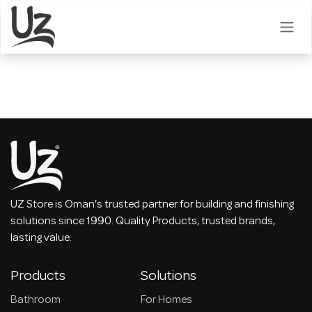
Skip to Content
UZ Store is Oman's trusted partner for building and finishing
solutions since 1990. Quality Products, trusted brands,
lasting value.
Products
Solutions
Bathroom
For Homes