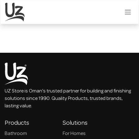
Skip to Content
UZ Store is Oman's trusted partner for building and finishing
solutions since 1990. Quality Products, trusted brands,
lasting value.
Products
Solutions
Bathroom
For Homes