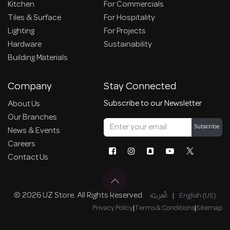
Kitchen
For Commercials
Tiles & Surface
For Hospitality
Lighting
For Projects
Hardware
Sustainability
Building Materials
Company
Stay Connected
Subscribe to our Newsletter
About Us
Our Branches
Subscribe
News & Events
Careers
Contact Us
© 2026 UZ Store. All Rights Reserved.
الْعَرَبيّة
|
English (US)
Privacy Policy
|
Terms & Conditions
|
Sitemap