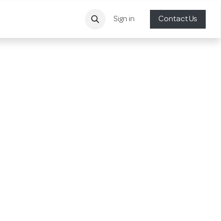
Sign in
Contact Us