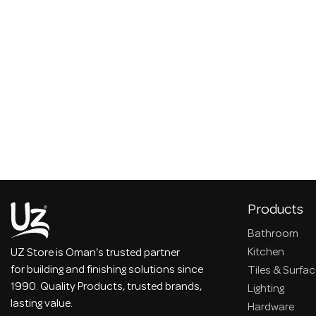
Products
Bathroom
Kitchen
UZ Store is Oman's trusted partner
for building and finishing solutions since
Tiles & Surfa
1990. Quality Products, trusted brands,
Lighting
lasting value.
Hardware