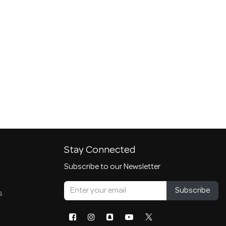
Stay Connected
Subscribe to our Newsletter
Subscribe
s