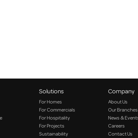
Solutions
Company
For Homes
About Us
For Commercials
Our Branches
ce
For Hospitality
News & Event
For Projects
Careers
Sustainability
Contact Us