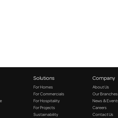
Solutions
Company
For Homes
About Us
For Commercials
Our Branches
ce
For Hospitality
News & Event
For Projects
Careers
Sustainability
Contact Us