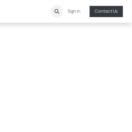
Sign in
Contact Us