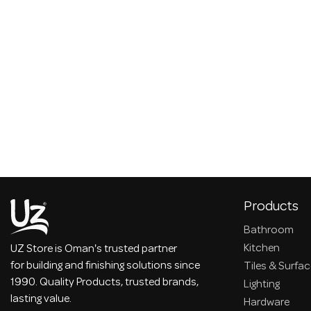
Products
Bathroom
Kitchen
UZ Store is Oman's trusted partner
for building and finishing solutions since
Tiles & Surfa
1990. Quality Products, trusted brands,
Lighting
lasting value.
Hardware