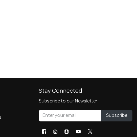
Stay Connected
Subscribe to our Newsletter
Subscribe
s