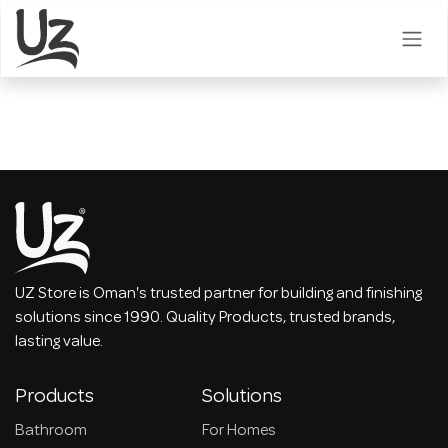
Skip to Content
UZ Store is Oman's trusted partner for building and finishing
solutions since 1990. Quality Products, trusted brands,
lasting value.
Products
Solutions
Bathroom
For Homes