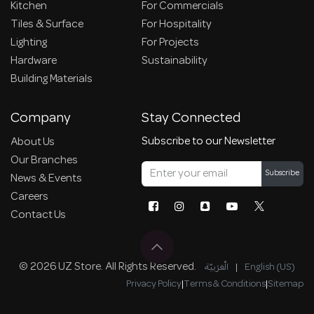
Kitchen
For Commercials
Tiles & Surface
For Hospitality
Lighting
For Projects
Hardware
Sustainability
Building Materials
Company
Stay Connected
Subscribe to our Newsletter
About Us
Our Branches
Subscribe
News & Events
Careers
Contact Us
© 2026 UZ Store. All Rights Reserved.
الْعَرَبيّة
|
English (US)
Privacy Policy
|
Terms & Conditions
|
Sitemap