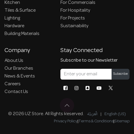
Kitchen
For Commercials
Tiles & Surface
For Hospitality
Lighting
For Projects
Hardware
Sustainability
Building Materials
Company
Stay Connected
Subscribe to our Newsletter
About Us
Our Branches
Subscribe
News & Events
Careers
Contact Us
© 2026 UZ Store. All Rights Reserved.
الْعَرَبيّة
|
English (US)
Privacy Policy
|
Terms & Conditions
|
Sitemap