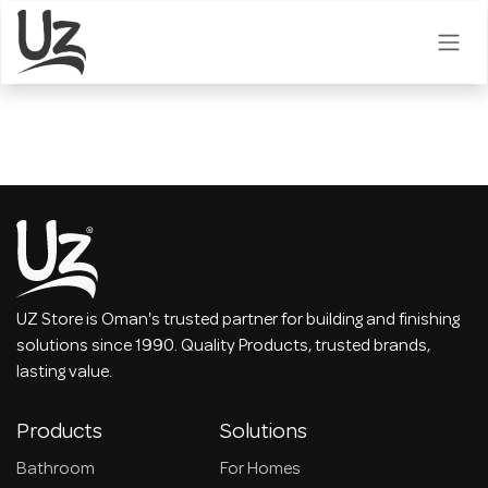
Skip to Content
UZ Store is Oman's trusted partner for building and finishing
solutions since 1990. Quality Products, trusted brands,
lasting value.
Products
Solutions
Bathroom
For Homes