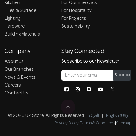
Kitchen
For Commercials
Tiles & Surface
For Hospitality
Lighting
For Projects
Hardware
Sustainability
Building Materials
Company
Stay Connected
Subscribe to our Newsletter
About Us
Our Branches
Subscribe
News & Events
Careers
Contact Us
© 2026 UZ Store. All Rights Reserved.
الْعَرَبيّة
|
English (US)
Privacy Policy
|
Terms & Conditions
|
Sitemap