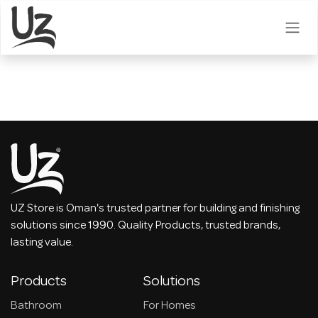
Skip to Content
UZ Store is Oman's trusted partner for building and finishing
solutions since 1990. Quality Products, trusted brands,
lasting value.
Products
Solutions
Bathroom
For Homes